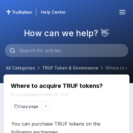
Help Center
How can we help? 👋
All Categories
TRUF Token & Governance
Where to acq
Where to acquire TRUF tokens?
Last updated on May 26, 2025
Copy page
You can purchase TRUF tokens on the 
following exchanges: