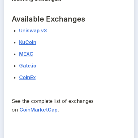
Available Exchanges
Uniswap v3
KuCoin
MEXC
Gate.io
CoinEx
See the complete list of exchanges 
on 
CoinMarketCap
.